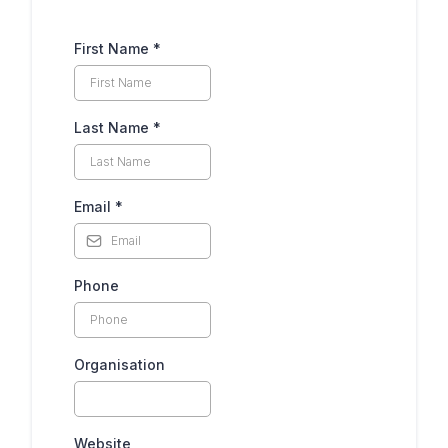
First Name
*
Last Name
*
Email
*
Phone
Organisation
Website