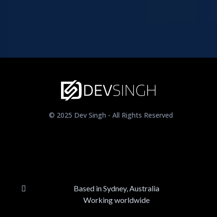
© 2025 Dev Singh - All Rights Reserved
Based in Sydney, Australia
Working worldwide