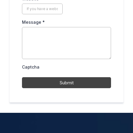
Message
*
Captcha
Submit