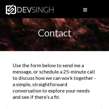
Contact
Use the form below to send me a
message, or schedule a 25-minute call
to discuss how we can work together -
a simple, straightforward
conversation to explore your needs
and see if there’s a fit.