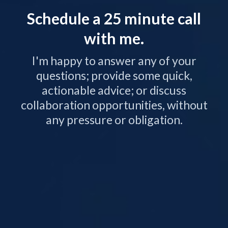
Schedule a 25 minute call
with me.
I'm happy to answer any of your
questions; provide some quick,
actionable advice; or discuss
collaboration opportunities, without
any pressure or obligation.