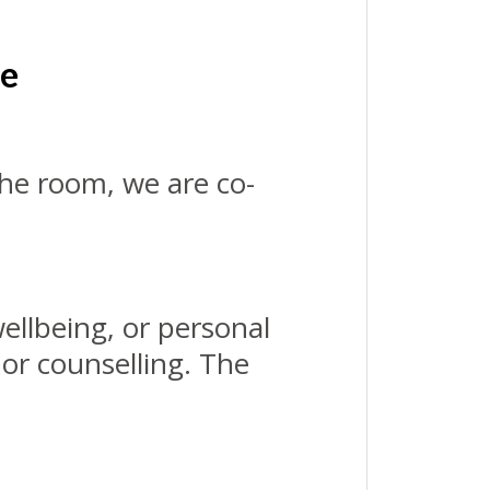
le
the room, we are co-
ellbeing, or personal
 or counselling. The