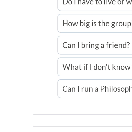
Do I have to live or w
How big is the group
Can I bring a friend?
What if I don't know
Can I run a Philosop