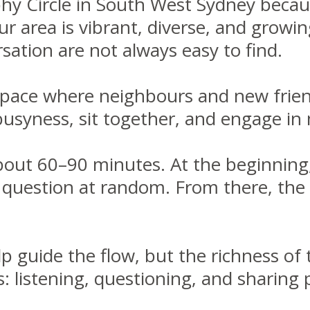
ophy Circle in South West Sydney becaus
our area is vibrant, diverse, and growi
rsation are not always easy to find.
space where neighbours and new frien
usyness, sit together, and engage in 
about 60–90 minutes. At the beginning, 
r question at random. From there, the
help guide the flow, but the richness o
 listening, questioning, and sharing 