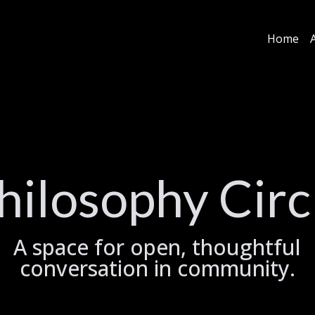
Home
hilosophy Circ
A space for open, thoughtful
conversation in community.