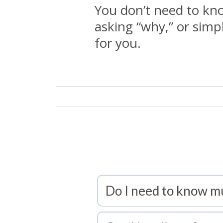
You don’t need to kno
asking “why,” or simpl
for you.
Do I need to know m