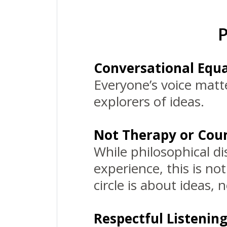
P
Conversational Equa
Everyone’s voice matte
explorers of ideas.
Not Therapy or Coun
While philosophical d
experience, this is no
circle is about ideas, 
Respectful Listenin