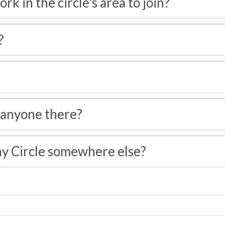
ork in the circle's area to join?
?
 anyone there?
hy Circle somewhere else?