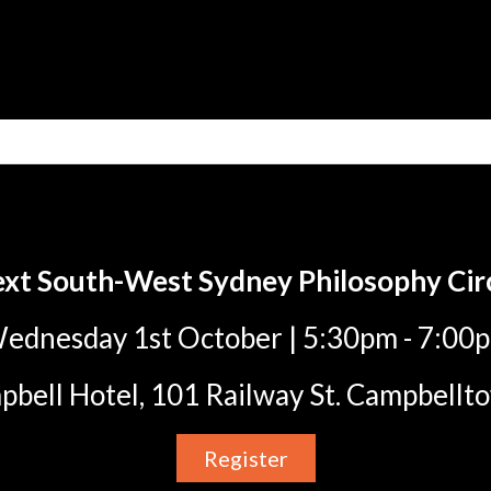
xt South-West Sydney Philosophy Cir
ednesday 1st October | 5:30pm - 7:00
bell Hotel, 101 Railway St. Campbel
Register