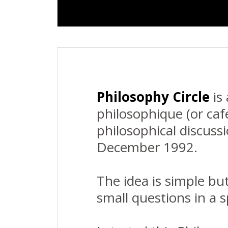
Philosophy Circle
is
philosophique (or caf
philosophical discuss
December 1992.
The idea is simple bu
small questions in a s