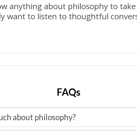
w anything about philosophy to take 
y want to listen to thoughtful conversa
FAQs
uch about philosophy?