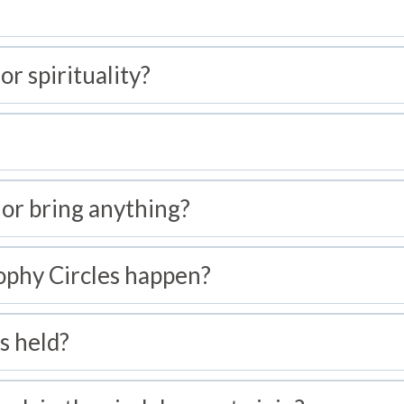
 or spirituality?
 or bring anything?
ophy Circles happen?
s held?