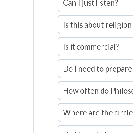
Can I just listen?
Is this about religion
Is it commercial?
Do I need to prepare
How often do Philos
Where are the circle