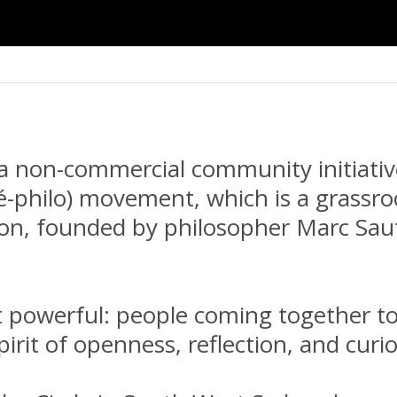
 a non-commercial community initiativ
é-philo) movement, which is a grassro
ion, founded by philosopher Marc Saute
t powerful: people coming together to 
pirit of openness, reflection, and curio