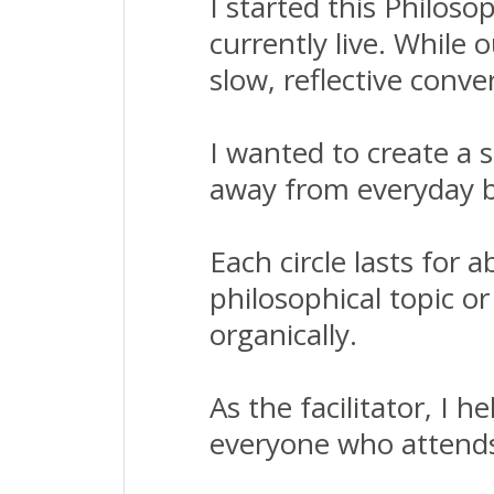
I started this Philos
currently live. While 
slow, reflective conve
I wanted to create a 
away from everyday b
Each circle lasts for 
philosophical topic o
organically.
As the facilitator, I 
everyone who attends: