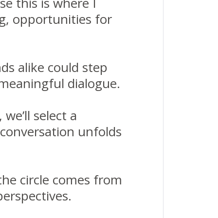
e this is where I
ng, opportunities for
ds alike could step
meaningful dialogue.
we’ll select a
 conversation unfolds
f the circle comes from
perspectives.