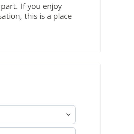
part. If you enjoy
tion, this is a place