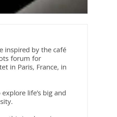
e inspired by the café
ots forum for
t in Paris, France, in
explore life’s big and
sity.