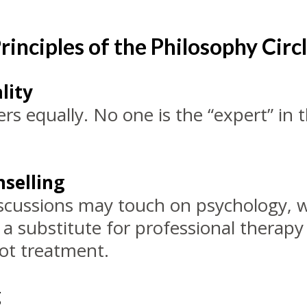
rinciples of the Philosophy Circ
lity
rs equally. No one is the “expert” in 
selling
iscussions may touch on psychology, w
t a substitute for professional therapy
not treatment.
g