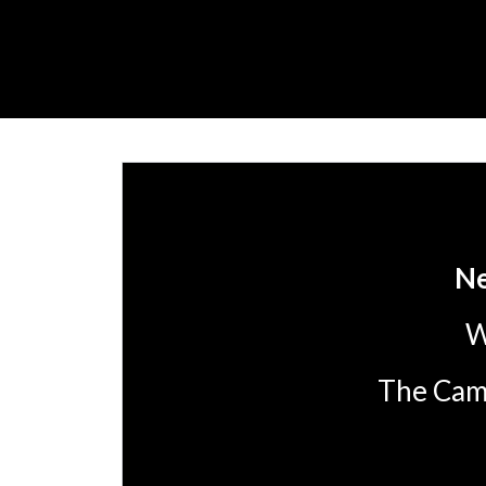
Ne
W
The Camp