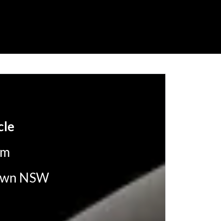
cle
pm
ltown NSW