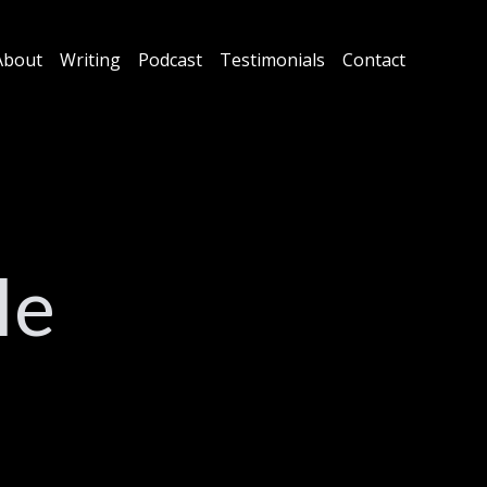
About
Writing
Podcast
Testimonials
Contact
le